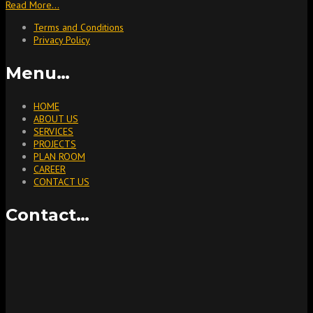
Read More…
Terms and Conditions
Privacy Policy
Menu…
HOME
ABOUT US
SERVICES
PROJECTS
PLAN ROOM
CAREER
CONTACT US
Contact…