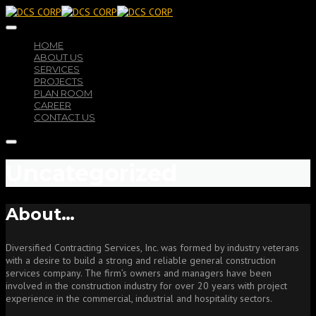
HOME
ABOUT US
SERVICES
PROJECTS
PLAN ROOM
CAREER
CONTACT US
Uncategorized
About…
Diversified Contracting Services, Inc. was formed by industry veterans
with a desire to build a strong and reliable general construction
services company. The firm’s owners and managers have been
involved in the construction industry for over 20 years with project
experience in the commercial, industrial and hospitality sectors.