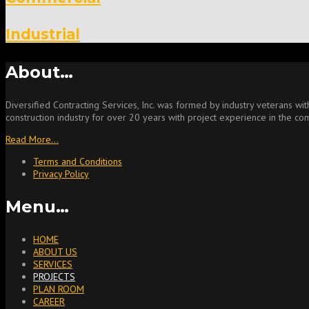
Industrial
About…
Diversified Contracting Services, Inc. was formed by industry veterans w
construction industry for over 20 years with project experience in the comm
Read More…
Terms and Conditions
Privacy Policy
Menu…
HOME
ABOUT US
SERVICES
PROJECTS
PLAN ROOM
CAREER