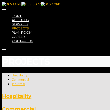
HOME
ABOUT US
SERVICES
PROJECTS
PLAN ROOM
CAREER
CONTACT US
PROJECTS
Hospitality
Commercial
Industrial
Hospitality
Commercial