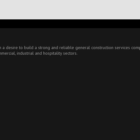
ith a desire to build a strong and reliable general construction services 
ercial, industrial and hospitality sectors.