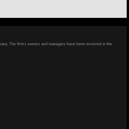
company. The firm’s owners and managers have been involved in the